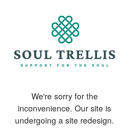
We're sorry for the
inconvenience. Our site is
undergoing a site redesign.