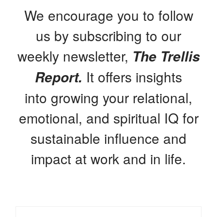
We encourage you to follow
us by subscribing to our
weekly newsletter,
The Trellis
It offers insights
Report.
into growing your relational,
emotional, and spiritual IQ for
sustainable influence and
impact at work and in life.