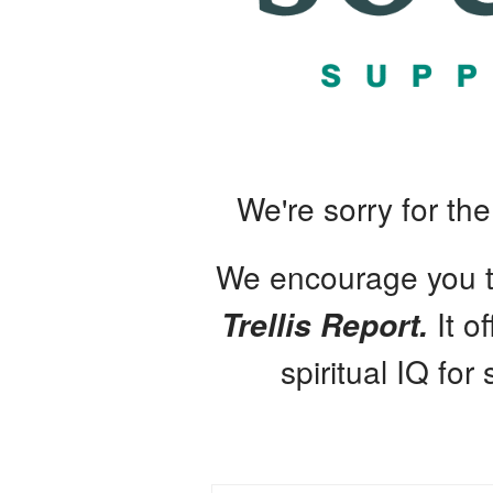
We're sorry for th
We encourage you to
It o
Trellis Report.
spiritual IQ for