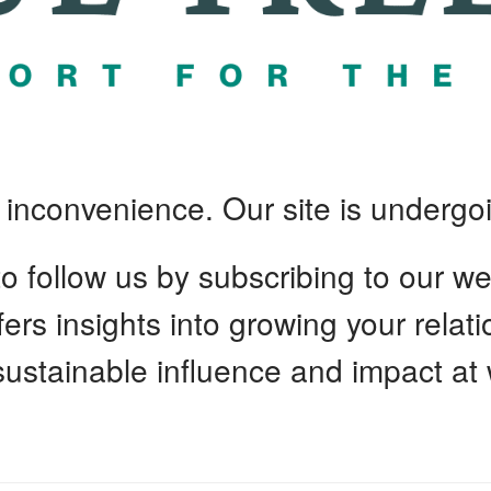
e inconvenience. Our site is undergoi
 follow us by subscribing to our we
ffers insights into growing your relat
 sustainable influence and impact at 