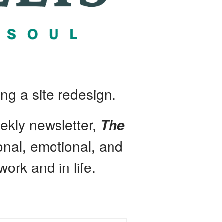
ng a site redesign.
ekly newsletter,
The
ional, emotional, and
work and in life.