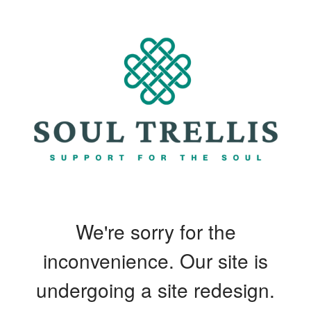
We're sorry for the
inconvenience. Our site is
undergoing a site redesign.