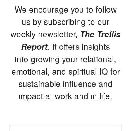
We encourage you to follow
us by subscribing to our
weekly newsletter,
The Trellis
It offers insights
Report.
into growing your relational,
emotional, and spiritual IQ for
sustainable influence and
impact at work and in life.